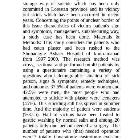
strange way of suicide which has been only
committed in Lorestan province and its vicincy
out skirts which have been occurred in recent
years. Concerning the points of unclear border of
this issue charactristics of victims patient's sign
and symptoms, management, suitablecuring way,
a study case has been done. Materials &
Methods: This study considers the patients who
had eaten plaster and been rushed to the
Shohaday-e Ashaer Hospital of khorramabad
from 1997_2000. The research method was
cross_ sectional and performed on 40 patients by
using a questionaire cantaining a variety of
questions about demographic situation of sick
person, signs & symptoms, remedy techniques,
and outcome. 37.5% of patients were women and
42.5% were men, the most people who had
attempted to suicide with plaster were teenagers
(45%). This suiciding still has spread in summer
time. And the majority of patient were students
(%37.5). Half of victims have been treated to
gastric washing by normal salin and among 20
patients only one person needed a surgery. The
number of patients who (that) needed operation
were 7, totally. (laparatomy, gastrotomy, excision