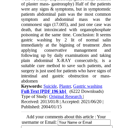
of plaster mass- gastroraphy) Half of the patients
were any signs & symptoms, but in symptomstic
patients abdominal pain was the most common
symptom and abdominal mass was the
commonest sign (17.005), and just one case was
death, that intoxincated with organophosphate
poisoning at the same time. Conclusion: It seems
gastric washing by 2 lit of normal salin
immediately at the bigining of treatment ,then
applying conservative management and
following up by daily examinations and taking
plain abdominal X-RAY consecutivly, is a
suitable cure method to save such patients, and
surgery is just used for patients who have signs of
intestinal and gastric obstruction or mass-
abdomen
Keywords:
Suicide
,
Plaster
,
Gastric washing
Full-Text
[PDF 196 kb]
(6222 Downloads)
Type of Study:
Original Research
|
Received: 2013/01/8 | Accepted: 2021/06/20 |
Published: 2004/01/15
Add your comments about this article : Your
username or Email: