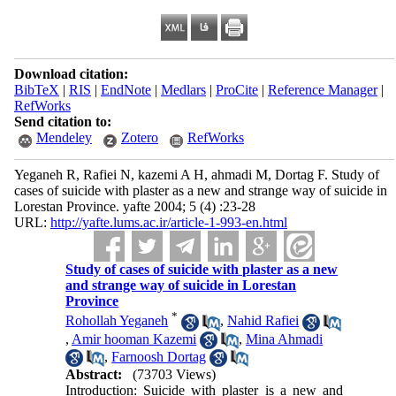
Download citation:
BibTeX
|
RIS
|
EndNote
|
Medlars
|
ProCite
|
Reference Manager
|
RefWorks
Send citation to:
Mendeley
Zotero
RefWorks
Yeganeh R, Rafiei N, kazemi A H, ahmadi M, Dortag F. Study of
cases of suicide with plaster as a new and strange way of suicide in
Lorestan Province. yafte 2004; 5 (4) :23-28
URL:
http://yafte.lums.ac.ir/article-1-993-en.html
Study of cases of suicide with plaster as a new
and strange way of suicide in Lorestan
Province
*
Rohollah Yeganeh
,
Nahid Rafiei
,
Amir hooman Kazemi
,
Mina Ahmadi
,
Farnoosh Dortag
Abstract:
(73703 Views)
Introduction: Suicide with plaster is a new and