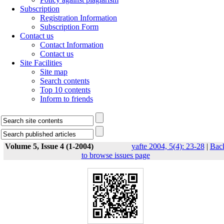
Subscription
Registration Information
Subscription Form
Contact us
Contact Information
Contact us
Site Facilities
Site map
Search contents
Top 10 contents
Inform to friends
Volume 5, Issue 4 (1-2004)
yafte 2004, 5(4): 23-28
|
Bac
to browse issues page