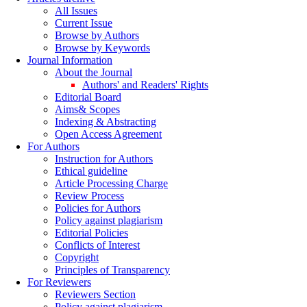
All Issues
Current Issue
Browse by Authors
Browse by Keywords
Journal Information
About the Journal
Authors' and Readers' Rights
Editorial Board
Aims& Scopes
Indexing & Abstracting
Open Access Agreement
For Authors
Instruction for Authors
Ethical guideline
Article Processing Charge
Review Process
Policies for Authors
Policy against plagiarism
Editorial Policies
Conflicts of Interest
Copyright
Principles of Transparency
For Reviewers
Reviewers Section
Policy against plagiarism