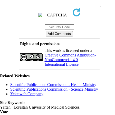
Rights and permissions
This work is licensed under a
Creative Commons Attribution-
NonCommercial 4.0
International License
.
Related Websites
Scientific Publications Commission - Health Ministry
Scientific Publications Commission - Science Ministry
Yektaweb Company
Site Keywords
Yafteh, Lorestan University of Medical Sciences,
Vote