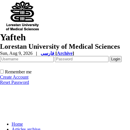
Yafteh
Lorestan University of Medical Sciences
Sun, Aug 9, 2026
|
فارسی
[
Archive
]
Remember me
Create Account
Reset Password
Home
Articles archive