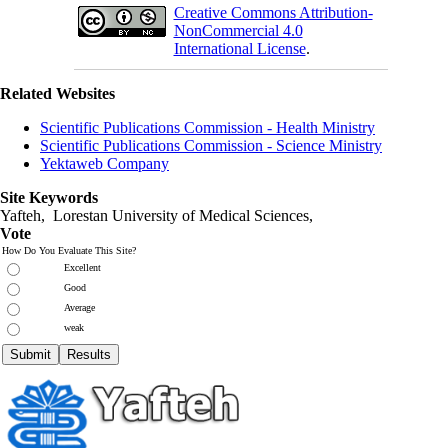
Creative Commons Attribution-
NonCommercial 4.0
International License
.
Related Websites
Scientific Publications Commission - Health Ministry
Scientific Publications Commission - Science Ministry
Yektaweb Company
Site Keywords
Yafteh, Lorestan University of Medical Sciences,
Vote
How Do You Evaluate This Site?
Excellent
Good
Average
weak