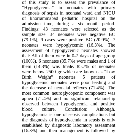
of this study is to assess the prevalance of
“Hypoglycemia” in neonates with primary
diagnosis of sepsis in neonatal ward and NICU
of khorrammabad pediatric hospital on the
admission time, during a six month period.
Findings: 43 neonates were selected as the
sample size. 34 neonates were negative BC
(79.1%), 9 cases were positive BC (20.9%). 7
neonates were hypoglycemic (16.3%). The
assessment of hypoglycemic neonates showed
that: All of them were in 0-7 days of age group
(100%). 6 neonates (85.7%) were males and 1 of
them (14.3%) was fmale. 85.7% of neonates
were below 2500 gr which are known as “Low
Birth Weight” neonates. 5 patients of
hypoglycemic neonates were poor feeding and
the decrease of neonatal reflexes (71.4%). The
most common neuroglycopenic component was
apnea (71.4%) and no significant relationship
observed between hypoglycemia and positive
blood culture. Conclusion: Although,
hypoglycimia is one of sepsis complications but
the diagnosis of hypoglycemia in sepsis is only
established by diagnostic laboratory assessment
(16.3%) and then management is followed by