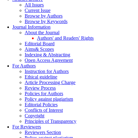
All Issues
Current Issue
Browse by Authors
Browse by Keywords
Journal Information
About the Journal
Authors' and Readers' Rights
Editorial Board
Aims& Scopes
Indexing & Abstracting
Open Access Agreement
For Authors
Instruction for Authors
Ethical guideline
Article Processing Charge
Review Process
Policies for Authors
Policy against plagiarism
Editorial Policies
Conflicts of Interest
Copyright
Principles of Transparency
For Reviewers
Reviewers Section
Policy against plagiarism