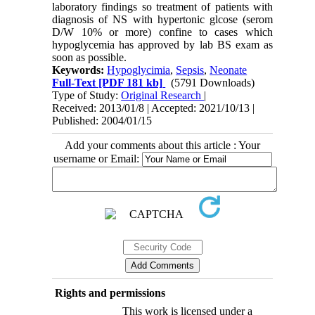
laboratory findings so treatment of patients with
diagnosis of NS with hypertonic glcose (serom
D/W 10% or more) confine to cases which
hypoglycemia has approved by lab BS exam as
soon as possible.
Keywords:
Hypoglycimia
,
Sepsis
,
Neonate
Full-Text
[PDF 181 kb]
(5791 Downloads)
Type of Study:
Original Research
|
Received: 2013/01/8 | Accepted: 2021/10/13 |
Published: 2004/01/15
Add your comments about this article : Your
username or Email:
Rights and permissions
This work is licensed under a