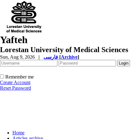
Yafteh
Lorestan University of Medical Sciences
Sun, Aug 9, 2026
|
فارسی
[
Archive
]
Remember me
Create Account
Reset Password
Home
Articles archive