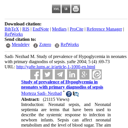
Download citation:
BibTeX
|
RIS
|
EndNote
|
Medlars
|
ProCite
|
Reference Manager
|
RefWorks
Send citation to:
Mendeley
Zotero
RefWorks
Sadi- Nezhad M. Study of prevalence of Hypoglycemia in neonates
with primary diagnodiss of sepsis. yafte 2004; 5 (4) :69-73
URL:
http://yafte.lums.ac.ir/article-1-1000-en.html
Study of prevalence of Hypoglycemia in
neonates with primary diagnodiss of sepsis
*
Morteza Sadi- Nezhad
Abstract:
(21115 Views)
Introduction: Neonatal sepsis, and Neonatal
septiemia are terms that have been used to
describe the systemic response to infection in
newborn infants. Sepsis can affect neonatal
metabolism and the level of blood sugar. The aim