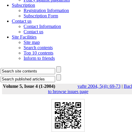
Subscription
Registration Information
Subscription Form
Contact us
Contact Information
Contact us
Site Facilities
Site map
Search contents
Top 10 contents
Inform to friends
Volume 5, Issue 4 (1-2004)
yafte 2004, 5(4): 69-73
|
Bac
to browse issues page