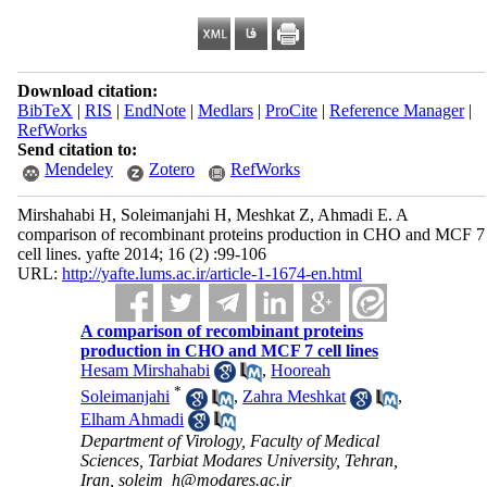
Download citation:
BibTeX
|
RIS
|
EndNote
|
Medlars
|
ProCite
|
Reference Manager
|
RefWorks
Send citation to:
Mendeley
Zotero
RefWorks
Mirshahabi H, Soleimanjahi H, Meshkat Z, Ahmadi E. A
comparison of recombinant proteins production in CHO and MCF 7
cell lines. yafte 2014; 16 (2) :99-106
URL:
http://yafte.lums.ac.ir/article-1-1674-en.html
A comparison of recombinant proteins
production in CHO and MCF 7 cell lines
Hesam Mirshahabi
,
Hooreah
*
Soleimanjahi
,
Zahra Meshkat
,
Elham Ahmadi
Department of Virology, Faculty of Medical
Sciences, Tarbiat Modares University, Tehran,
Iran, soleim_h@modares.ac.ir