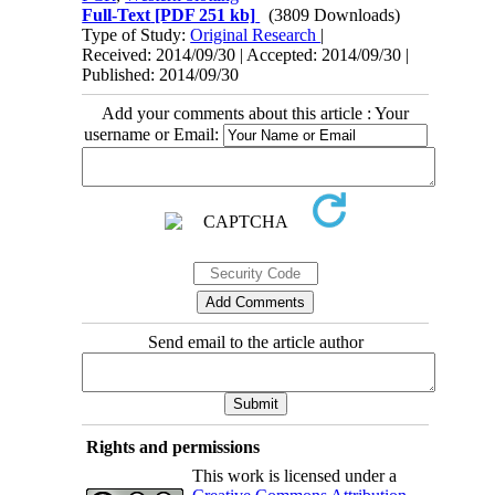
Full-Text
[PDF 251 kb]
(3809 Downloads)
Type of Study:
Original Research
|
Received: 2014/09/30 | Accepted: 2014/09/30 |
Published: 2014/09/30
Add your comments about this article : Your
username or Email:
Send email to the article author
Rights and permissions
This work is licensed under a