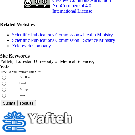
Creative Commons Attribution-
NonCommercial 4.0
International License
.
Related Websites
Scientific Publications Commission - Health Ministry
Scientific Publications Commission - Science Ministry
Yektaweb Company
Site Keywords
Yafteh, Lorestan University of Medical Sciences,
Vote
How Do You Evaluate This Site?
Excellent
Good
Average
weak