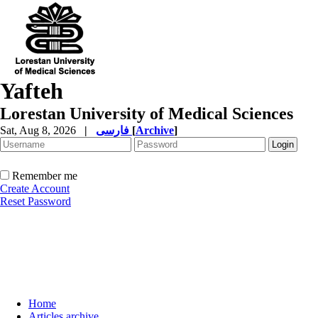
Yafteh
Lorestan University of Medical Sciences
Sat, Aug 8, 2026
|
فارسی
[
Archive
]
Remember me
Create Account
Reset Password
Home
Articles archive