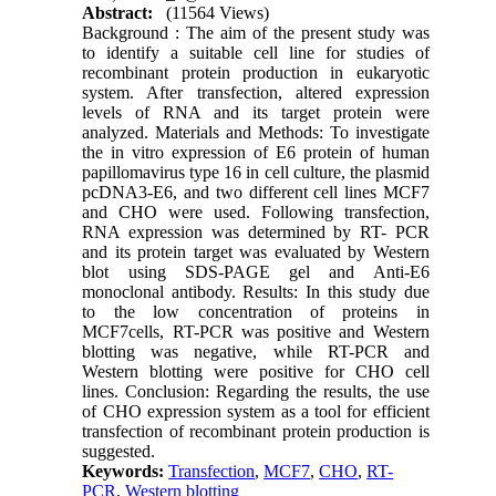
Abstract:
(11564 Views)
Background : The aim of the present study was
to identify a suitable cell line for studies of
recombinant protein production in eukaryotic
system. After transfection, altered expression
levels of RNA and its target protein were
analyzed. Materials and Methods: To investigate
the in vitro expression of E6 protein of human
papillomavirus type 16 in cell culture, the plasmid
pcDNA3-E6, and two different cell lines MCF7
and CHO were used. Following transfection,
RNA expression was determined by RT- PCR
and its protein target was evaluated by Western
blot using SDS-PAGE gel and Anti-E6
monoclonal antibody. Results: In this study due
to the low concentration of proteins in
MCF7cells, RT-PCR was positive and Western
blotting was negative, while RT-PCR and
Western blotting were positive for CHO cell
lines. Conclusion: Regarding the results, the use
of CHO expression system as a tool for efficient
transfection of recombinant protein production is
suggested.
Keywords:
Transfection
,
MCF7
,
CHO
,
RT-
PCR
,
Western blotting