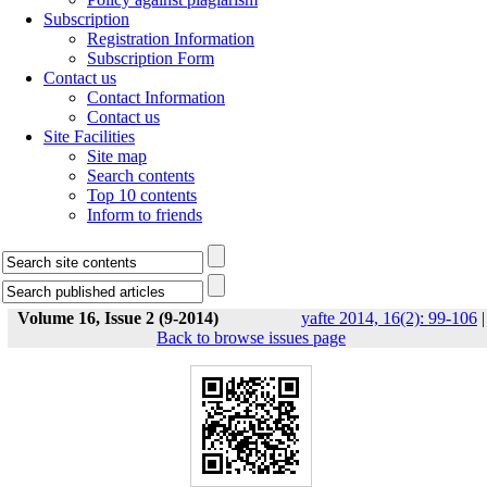
Subscription
Registration Information
Subscription Form
Contact us
Contact Information
Contact us
Site Facilities
Site map
Search contents
Top 10 contents
Inform to friends
Volume 16, Issue 2 (9-2014)
yafte 2014, 16(2): 99-106
|
Back to browse issues page