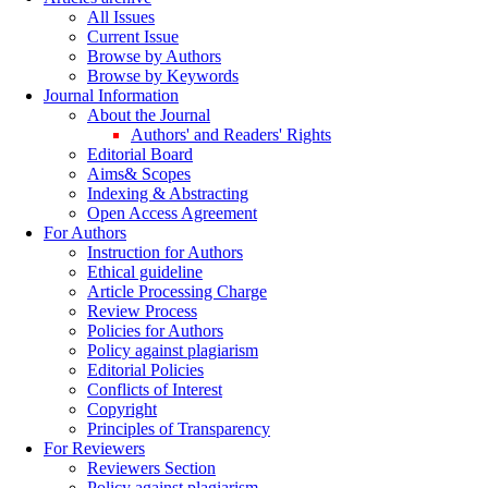
All Issues
Current Issue
Browse by Authors
Browse by Keywords
Journal Information
About the Journal
Authors' and Readers' Rights
Editorial Board
Aims& Scopes
Indexing & Abstracting
Open Access Agreement
For Authors
Instruction for Authors
Ethical guideline
Article Processing Charge
Review Process
Policies for Authors
Policy against plagiarism
Editorial Policies
Conflicts of Interest
Copyright
Principles of Transparency
For Reviewers
Reviewers Section
Policy against plagiarism