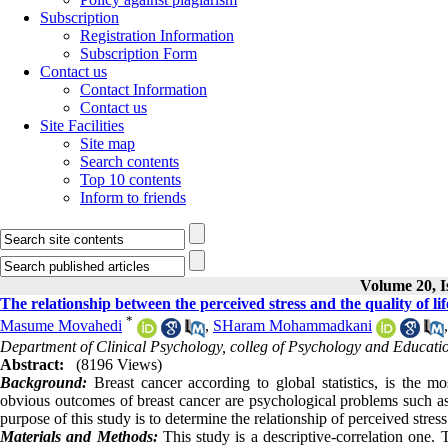
Subscription
Registration Information
Subscription Form
Contact us
Contact Information
Contact us
Site Facilities
Site map
Search contents
Top 10 contents
Inform to friends
Volume 20, I
The relationship between the perceived stress and the quality of 
*
Masume Movahedi
,
SHaram Mohammadkani
Department of Clinical Psychology, colleg of Psychology and Educatio
Abstract:
(8196 Views)
Background:
Breast cancer according to global statistics, is the
obvious outcomes of breast cancer are psychological problems such as st
purpose of this study is to determine the relationship of perceived stres
Materials and Methods:
This study is a descriptive-correlation one.