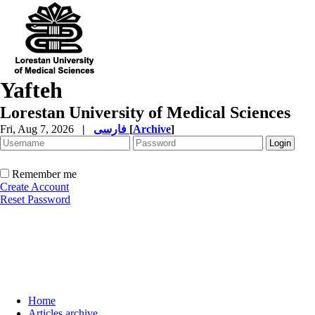
Yafteh
Lorestan University of Medical Sciences
Fri, Aug 7, 2026
|
فارسی
[
Archive
]
Remember me
Create Account
Reset Password
Home
Articles archive