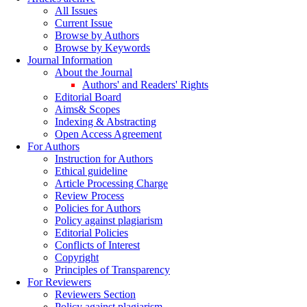
All Issues
Current Issue
Browse by Authors
Browse by Keywords
Journal Information
About the Journal
Authors' and Readers' Rights
Editorial Board
Aims& Scopes
Indexing & Abstracting
Open Access Agreement
For Authors
Instruction for Authors
Ethical guideline
Article Processing Charge
Review Process
Policies for Authors
Policy against plagiarism
Editorial Policies
Conflicts of Interest
Copyright
Principles of Transparency
For Reviewers
Reviewers Section
Policy against plagiarism