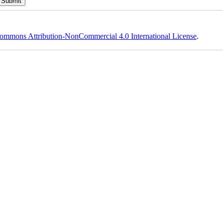
ommons Attribution-NonCommercial 4.0 International License
.