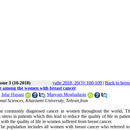
ssue 3 (10-2018)
yafte 2018, 20(3): 100-109
|
Back to brow
life among the women with breast cancer
,
Jafar Hasani
,
Maryam Moghadasin
nal Sciences, Kharazmi University, Tehran,Iran
 most commonly diagnosed cancer in women throughout the world
.
Th
ress in patients which this lead to reduce the quality of life in patie
s with the quality of life in women suffered from breast cancer.
 The population includes all women with breast cancer who referred to