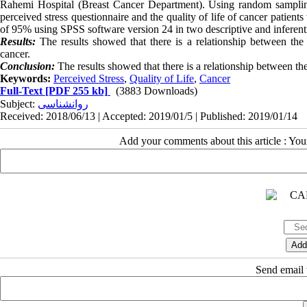
Rahemi Hospital (Breast Cancer Department). Using random samplin
perceived stress questionnaire and the quality of life of cancer patien
of 95% using SPSS software version 24 in two descriptive and inferenti
Results:
The results showed that there is a relationship between the
cancer.
Conclusion:
The results showed that there is a relationship between the 
Keywords:
Perceived Stress
,
Quality of Life
,
Cancer
Full-Text
[PDF 255 kb]
(3883 Downloads)
Subject:
روانشناسی
Received: 2018/06/13 | Accepted: 2019/01/5 | Published: 2019/01/14
Add your comments about this article : Yo
Send email t