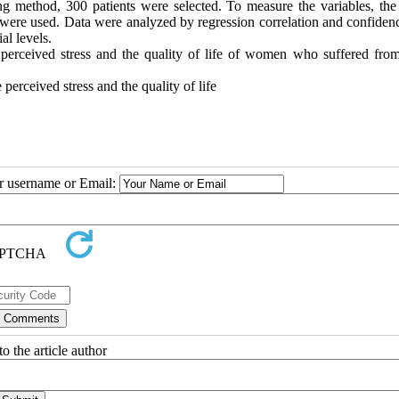
g method, 300 patients were selected. To measure the variables, t
ts were used. Data were analyzed by regression correlation and confiden
al levels.
 perceived stress and the quality of life of women who suffered from
perceived stress and the quality of life
ur username or Email:
o the article author