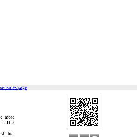
se issues page
e most
nts. The
 shahid