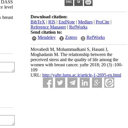
he DASS
ce level
Download citation:
 breast
BibTeX
|
RIS
|
EndNote
|
Medlars
|
ProCite
|
Reference Manager
|
RefWorks
Send citation to:
Mendeley
Zotero
RefWorks
Movahedi M, Mohammadkani S, Hasani J,
Moghadasin M. The relationship between the
perceived stress and the quality of life among the
women with breast cancer. yafte 2018; 20 (3) :100-
109
URL:
http://yafte.lums.ac.ir/article-1-2695-en.html