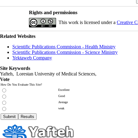
Rights and permissions
This work is licensed under a
Creative C
Related Websites
Scientific Publications Commission - Health Ministry
Scientific Publications Commission - Science Ministry
Yektaweb Company
Site Keywords
Yafteh, Lorestan University of Medical Sciences,
Vote
How Do You Evaluate This Site?
Excellent
Good
Average
weak