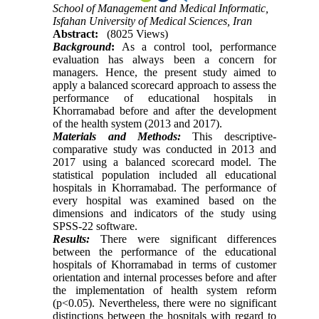
School of Management and Medical Informatic,
Isfahan University of Medical Sciences, Iran
Abstract:
(8025 Views)
Background
:
As a control tool, performance
evaluation has always been a concern for
managers. Hence, the present study aimed to
apply a balanced scorecard approach to assess the
performance of educational hospitals in
Khorramabad before and after the development
of the health system (2013 and 2017).
Materials and Methods:
This descriptive-
comparative study was conducted in 2013 and
2017 using a balanced scorecard model. The
statistical population included all educational
hospitals in Khorramabad. The performance of
every hospital was examined based on the
dimensions and indicators of the study using
SPSS-22 software.
Results:
There were significant differences
between the performance of the educational
hospitals of Khorramabad in terms of customer
orientation and internal processes before and after
the implementation of health system reform
(p<0.05). Nevertheless, there were no significant
distinctions between the hospitals with regard to