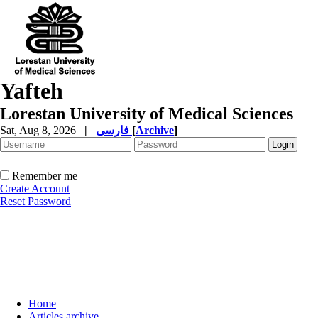
Yafteh
Lorestan University of Medical Sciences
Sat, Aug 8, 2026
|
فارسی
[
Archive
]
Remember me
Create Account
Reset Password
Home
Articles archive