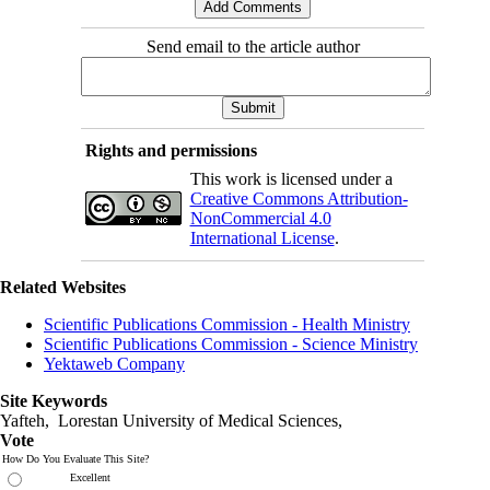
Send email to the article author
Rights and permissions
This work is licensed under a
Creative Commons Attribution-
NonCommercial 4.0
International License
.
Related Websites
Scientific Publications Commission - Health Ministry
Scientific Publications Commission - Science Ministry
Yektaweb Company
Site Keywords
Yafteh, Lorestan University of Medical Sciences,
Vote
How Do You Evaluate This Site?
Excellent