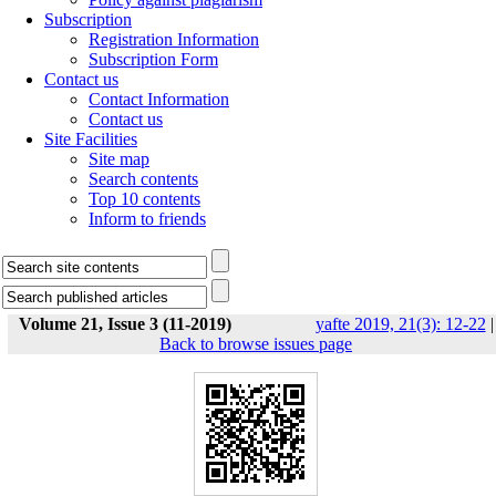
Subscription
Registration Information
Subscription Form
Contact us
Contact Information
Contact us
Site Facilities
Site map
Search contents
Top 10 contents
Inform to friends
Volume 21, Issue 3 (11-2019)
yafte 2019, 21(3): 12-22
|
Back to browse issues page