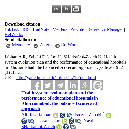
Download citation:
BibTeX
|
RIS
|
EndNote
|
Medlars
|
ProCite
|
Reference Manager
|
RefWorks
Send citation to:
Mendeley
Zotero
RefWorks
Jabbari A R, Zahabi F, Jafari H, SHarbafchi-Zadeh N. Health
system evolution plan and the performance of educational hospitals
in Khorramabad: the balanced scorecard approach . yafte 2019; 21
(3) :12-22
URL:
http://yafte.lums.ac.ir/article-1-2795-en.html
Health system evolution plan and the
performance of educational hospitals in
Khorramabad: the balanced scorecard
approach
*
Ali Reza Jabbari
,
Faezeh Zahabi
,
Hassan Jafari
,
Nasrin
SHarbafchi-Zadeh