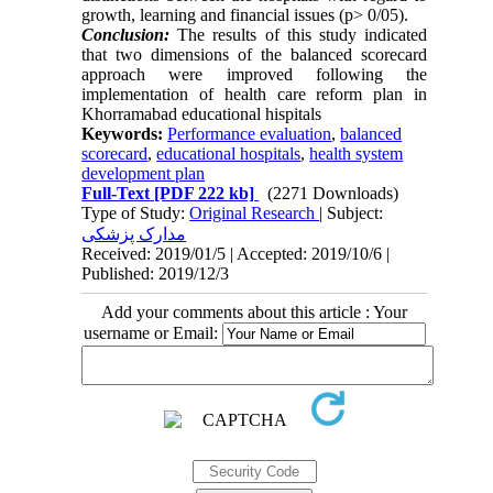
growth, learning and financial issues (p> 0/05).
Conclusion:
The results of this study indicated
that two dimensions of the balanced scorecard
approach were improved following the
implementation of health care reform plan in
Khorramabad educational hispitals
Keywords:
Performance evaluation
,
balanced
scorecard
,
educational hospitals
,
health system
development plan
Full-Text
[PDF 222 kb]
(2271 Downloads)
Type of Study:
Original Research
| Subject:
مدارک پزشکی
Received: 2019/01/5 | Accepted: 2019/10/6 |
Published: 2019/12/3
Add your comments about this article : Your
username or Email: