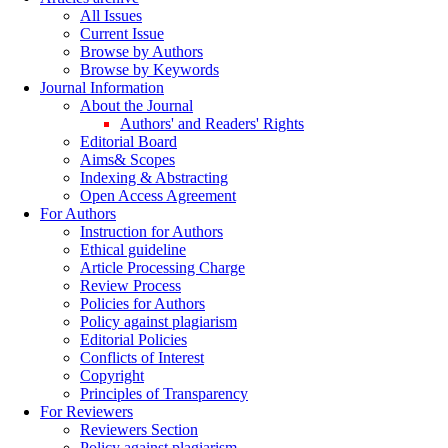
All Issues
Current Issue
Browse by Authors
Browse by Keywords
Journal Information
About the Journal
Authors' and Readers' Rights
Editorial Board
Aims& Scopes
Indexing & Abstracting
Open Access Agreement
For Authors
Instruction for Authors
Ethical guideline
Article Processing Charge
Review Process
Policies for Authors
Policy against plagiarism
Editorial Policies
Conflicts of Interest
Copyright
Principles of Transparency
For Reviewers
Reviewers Section
Policy against plagiarism