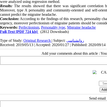
were analyzed using regression method.
Results:
The results showed that there was significant correlation 
Moreover, type A personality and community-oriented and self-oriente
cannot predict the migraine headache.
Conclusion:
According to the findings of this research, personality cha
urgency, moreover perfectionism of migraine patients should be conside
Keywords:
Perfectionism
,
Personality type
,
Migraine headache
Full-Text
[PDF 724 kb]
(2812 Downloads)
Type of Study:
Original Research
| Subject:
روانشناسی
Received: 2019/05/13 | Accepted: 2020/01/27 | Published: 2020/09/14
Add your comments about this article : Yo
Send email t