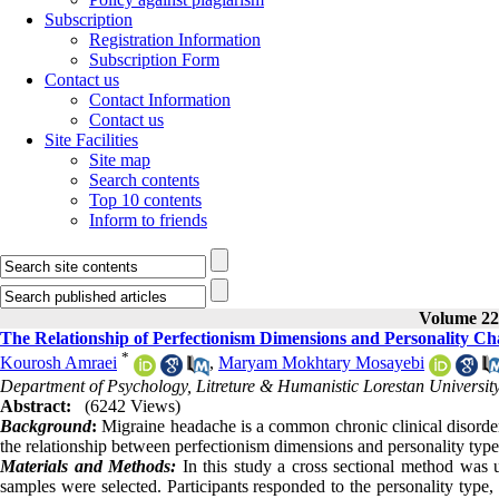
Subscription
Registration Information
Subscription Form
Contact us
Contact Information
Contact us
Site Facilities
Site map
Search contents
Top 10 contents
Inform to friends
Volume 22,
The Relationship of Perfectionism Dimensions and Personality Cha
*
Kourosh Amraei
,
Maryam Mokhtary Mosayebi
Department of Psychology, Litreture & Humanistic Lorestan Universi
Abstract:
(6242 Views)
Background
:
Migraine headache is a common chronic clinical disorde
the relationship between perfectionism dimensions and personality type
Materials and Methods:
In this study a cross sectional method was u
samples were selected. Participants responded to the personality type,