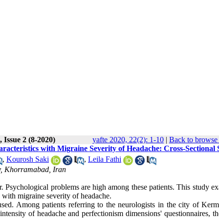
 Issue 2 (8-2020)
yafte 2020, 22(2): 1-10
|
Back to browse 
racteristics with Migraine Severity of Headache: Cross-Sectional
,
Kourosh Saki
,
Leila Fathi
ty, Khorramabad, Iran
r. Psychological problems are high among these patients. This study e
 with migraine severity of headache.
sed. Among patients referring to the neurologists in the city of Ker
 intensity of headache and perfectionism dimensions' questionnaires, t