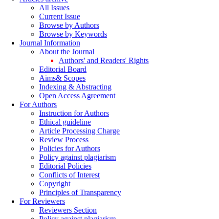
All Issues
Current Issue
Browse by Authors
Browse by Keywords
Journal Information
About the Journal
Authors' and Readers' Rights
Editorial Board
Aims& Scopes
Indexing & Abstracting
Open Access Agreement
For Authors
Instruction for Authors
Ethical guideline
Article Processing Charge
Review Process
Policies for Authors
Policy against plagiarism
Editorial Policies
Conflicts of Interest
Copyright
Principles of Transparency
For Reviewers
Reviewers Section
Policy against plagiarism