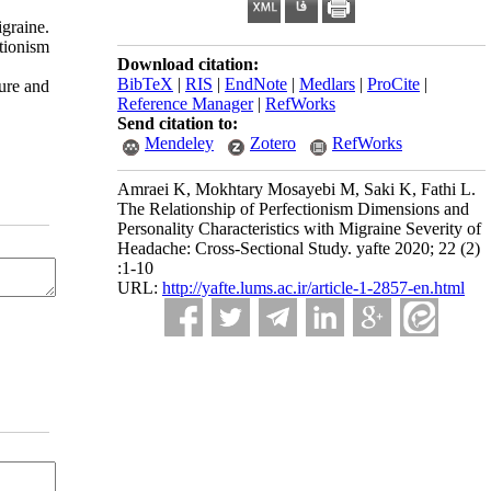
graine.
tionism
Download citation:
BibTeX
|
RIS
|
EndNote
|
Medlars
|
ProCite
|
sure and
Reference Manager
|
RefWorks
Send citation to:
Mendeley
Zotero
RefWorks
Amraei K, Mokhtary Mosayebi M, Saki K, Fathi L.
The Relationship of Perfectionism Dimensions and
Personality Characteristics with Migraine Severity of
Headache: Cross-Sectional Study. yafte 2020; 22 (2)
:1-10
URL:
http://yafte.lums.ac.ir/article-1-2857-en.html