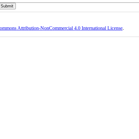
ommons Attribution-NonCommercial 4.0 International License
.