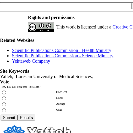
Rights and permissions
This work is licensed under a
Creative C
Related Websites
Scientific Publications Commission - Health Ministry
Scientific Publications Commission - Science Ministry
Yektaweb Company
Site Keywords
Yafteh, Lorestan University of Medical Sciences,
Vote
How Do You Evaluate This Site?
Excellent
Good
Average
weak