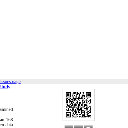
issues page
 Study
xamined
man 168
hen data