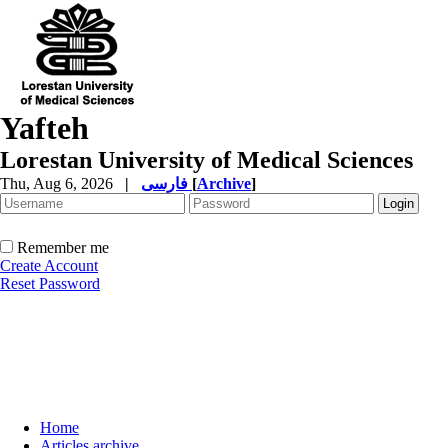
Yafteh
Lorestan University of Medical Sciences
Thu, Aug 6, 2026
|
فارسی
[
Archive
]
Remember me
Create Account
Reset Password
Home
Articles archive