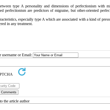
between type A personality and dimensions of perfectionism with mi
d perfectionism are predictors of migraine, but other-oriented perfec
racteristics, especially type A which are associated with a kind of pres
red in any treatment.
ur username or Email:
o the article author