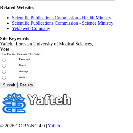
Related Websites
Scientific Publications Commission - Health Ministry
Scientific Publications Commission - Science Ministry
Yektaweb Company
Site Keywords
Yafteh, Lorestan University of Medical Sciences,
Vote
How Do You Evaluate This Site?
Excellent
Good
Average
weak
© 2026 CC BY-NC 4.0 |
Yafteh