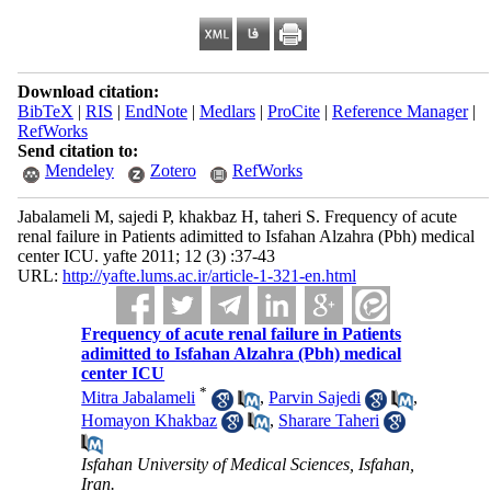
Download citation:
BibTeX
|
RIS
|
EndNote
|
Medlars
|
ProCite
|
Reference Manager
|
RefWorks
Send citation to:
Mendeley
Zotero
RefWorks
Jabalameli M, sajedi P, khakbaz H, taheri S. Frequency of acute
renal failure in Patients adimitted to Isfahan Alzahra (Pbh) medical
center ICU. yafte 2011; 12 (3) :37-43
URL:
http://yafte.lums.ac.ir/article-1-321-en.html
Frequency of acute renal failure in Patients
adimitted to Isfahan Alzahra (Pbh) medical
center ICU
*
Mitra Jabalameli
,
Parvin Sajedi
,
Homayon Khakbaz
,
Sharare Taheri
Isfahan University of Medical Sciences, Isfahan,
Iran.