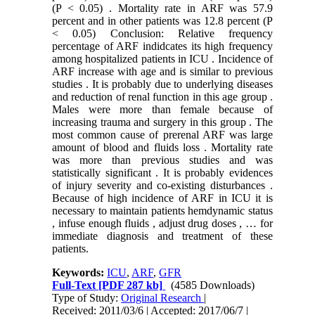
(P < 0.05) . Mortality rate in ARF was 57.9
percent and in other patients was 12.8 percent (P
< 0.05) Conclusion: Relative frequency
percentage of ARF indidcates its high frequency
among hospitalized patients in ICU . Incidence of
ARF increase with age and is similar to previous
studies . It is probably due to underlying diseases
and reduction of renal function in this age group .
Males were more than female because of
increasing trauma and surgery in this group . The
most common cause of prerenal ARF was large
amount of blood and fluids loss . Mortality rate
was more than previous studies and was
statistically significant . It is probably evidences
of injury severity and co-existing disturbances .
Because of high incidence of ARF in ICU it is
necessary to maintain patients hemdynamic status
, infuse enough fluids , adjust drug doses , … for
immediate diagnosis and treatment of these
patients.
Keywords:
ICU
,
ARF
,
GFR
Full-Text
[PDF 287 kb]
(4585 Downloads)
Type of Study:
Original Research
|
Received: 2011/03/6 | Accepted: 2017/06/7 |