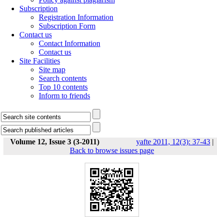
Subscription
Registration Information
Subscription Form
Contact us
Contact Information
Contact us
Site Facilities
Site map
Search contents
Top 10 contents
Inform to friends
Volume 12, Issue 3 (3-2011)
yafte 2011, 12(3): 37-43
|
Back to browse issues page