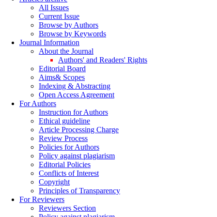
All Issues
Current Issue
Browse by Authors
Browse by Keywords
Journal Information
About the Journal
Authors' and Readers' Rights
Editorial Board
Aims& Scopes
Indexing & Abstracting
Open Access Agreement
For Authors
Instruction for Authors
Ethical guideline
Article Processing Charge
Review Process
Policies for Authors
Policy against plagiarism
Editorial Policies
Conflicts of Interest
Copyright
Principles of Transparency
For Reviewers
Reviewers Section
Policy against plagiarism