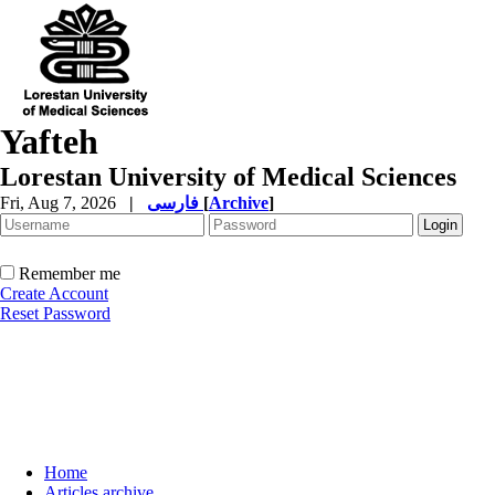
Yafteh
Lorestan University of Medical Sciences
Fri, Aug 7, 2026
|
فارسی
[
Archive
]
Remember me
Create Account
Reset Password
Home
Articles archive