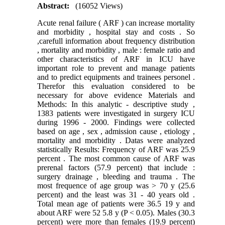
Abstract:
(16052 Views)
Acute renal failure ( ARF ) can increase mortality
and morbidity , hospital stay and costs . So
,carefull information about frequency distribution
, mortality and morbidity , male : female ratio and
other characteristics of ARF in ICU have
important role to prevent and manage patients
and to predict equipments and trainees personel .
Therefor this evaluation considered to be
necessary for above evidence Materials and
Methods: In this analytic - descriptive study ,
1383 patients were investigated in surgery ICU
during 1996 - 2000. Findings were collected
based on age , sex , admission cause , etiology ,
mortality and morbidity . Datas were analyzed
statistically Results: Frequency of ARF was 25.9
percent . The most common cause of ARF was
prerenal factors (57.9 percent) that include :
surgery drainage , bleeding and trauma . The
most frequence of age group was > 70 y (25.6
percent) and the least was 31 - 40 years old .
Total mean age of patients were 36.5 19 y and
about ARF were 52 5.8 y (P < 0.05). Males (30.3
percent) were more than females (19.9 percent)