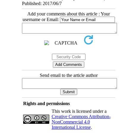
Published: 2017/06/7
Add your comments about this article : Your
username or Email:
Send email to the article author
Rights and permissions
This work is licensed under a
Creative Commons Attribution-
NonCommercial 4.0
International License
.