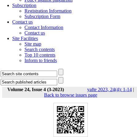
Subscription
Registration Information
Subscription Form
Contact us
Contact Information
Contact us
Site Facilities
Site map
Search contents
Top 10 contents
Inform to friends
Volume 24, Issue 4 (3-2023)
yafte 2023, 24(4): 1-14
|
Back to browse issues page