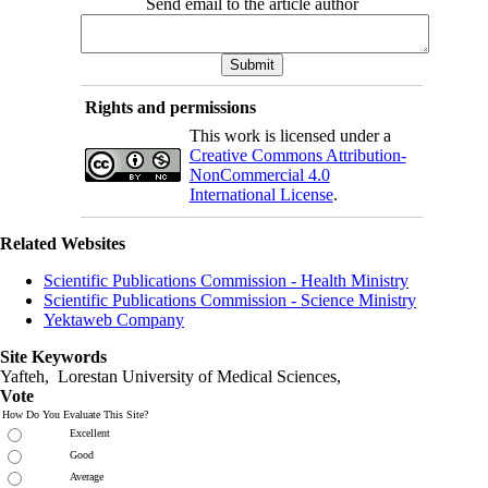
Send email to the article author
Rights and permissions
This work is licensed under a
Creative Commons Attribution-
NonCommercial 4.0
International License
.
Related Websites
Scientific Publications Commission - Health Ministry
Scientific Publications Commission - Science Ministry
Yektaweb Company
Site Keywords
Yafteh, Lorestan University of Medical Sciences,
Vote
How Do You Evaluate This Site?
Excellent
Good
Average