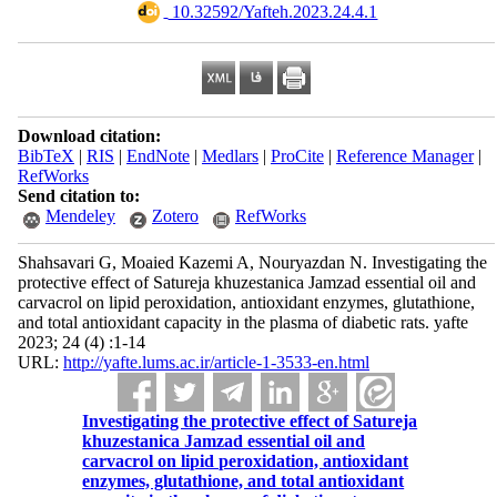
‎ 10.32592/Yafteh.2023.24.4.1
Download citation:
BibTeX
|
RIS
|
EndNote
|
Medlars
|
ProCite
|
Reference Manager
|
RefWorks
Send citation to:
Mendeley
Zotero
RefWorks
Shahsavari G, Moaied Kazemi A, Nouryazdan N. Investigating the
protective effect of Satureja khuzestanica Jamzad essential oil and
carvacrol on lipid peroxidation, antioxidant enzymes, glutathione,
and total antioxidant capacity in the plasma of diabetic rats. yafte
2023; 24 (4) :1-14
URL:
http://yafte.lums.ac.ir/article-1-3533-en.html
Investigating the protective effect of Satureja
khuzestanica Jamzad essential oil and
carvacrol on lipid peroxidation, antioxidant
enzymes, glutathione, and total antioxidant