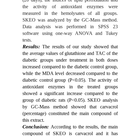
the activity of antioxidant enzymes were
measured in the hemolysates of all groups.
SKEO was analyzed by the GC-Mass method.
Data analysis was performed in SPSS
23
software using one-way ANOVA and Tukey
tests.
Results:
The results of our study showed that
the average values ​​of glutathione and TAC of the
diabetic groups under treatment in both doses
increased compared to the diabetic control group,
while the MDA level decreased compared to the
diabetic control group (P<0.05). The activity of
antioxidant enzymes in the treated groups
showed a significant increase compared to the
group of diabetic rats (P<0.05). SKEO analysis
by GC-Mass method showed that carvacrol
(percentage) constituted the main compound of
this extract.
Conclusion:
According to the results, the main
compound of SKEO is carvacrol and it has