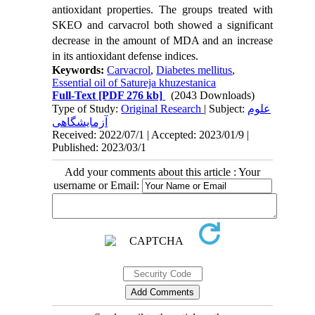
antioxidant properties. The groups treated with
SKEO and carvacrol both showed a significant
decrease in the amount of MDA and an increase
in its antioxidant defense indices.
Keywords:
Carvacrol
,
Diabetes mellitus
,
Essential oil of Satureja khuzestanica
Full-Text
[PDF 276 kb]
(2043 Downloads)
Type of Study:
Original Research
| Subject:
علوم
آزمایشگاهی
Received: 2022/07/1 | Accepted: 2023/01/9 |
Published: 2023/03/1
Add your comments about this article : Your
username or Email: