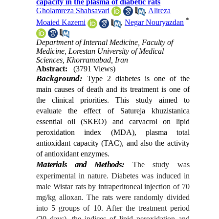
capacity in the plasma of diabetic rats
Gholamreza Shahsavari
,
Alireza
*
Moaied Kazemi
,
Negar Nouryazdan
Department of Internal Medicine, Faculty of
Medicine, Lorestan University of Medical
Sciences, Khorramabad, Iran
Abstract:
(3791 Views)
Background:
Type 2 diabetes is one of the
main causes of death and its treatment is one of
the clinical priorities. This study aimed to
evaluate the effect of Satureja khuzistanica
essential oil (SKEO) and carvacrol on lipid
peroxidation index (MDA), plasma total
antioxidant capacity (TAC), and also the activity
of antioxidant enzymes.
Materials and Methods
:
The study was
experimental in nature. Diabetes was induced in
male Wistar rats by intraperitoneal injection of 70
mg/kg alloxan. The rats were randomly divided
into 5 groups of 10. After the treatment period
(20 days), the indices of lipid peroxidation and