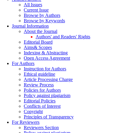
All Issues
Current Issue
Browse by Authors
Browse by Keywords
Journal Information
About the Journal
Authors' and Readers' Rights
Editorial Board
Aims& Scopes
Indexing & Abstracting
Open Access Agreement
For Authors
Instruction for Authors
Ethical guideline
Article Processing Charge
Review Process
Policies for Authors
Policy against plagiarism
Editorial Policies
Conflicts of Interest
Copyright
Principles of Transparency
For Reviewers
Reviewers Section
Policy against plagiarism