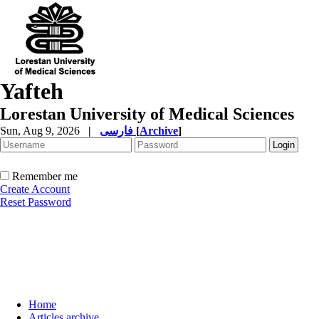
Yafteh
Lorestan University of Medical Sciences
Sun, Aug 9, 2026
|
فارسی
[
Archive
]
Remember me
Create Account
Reset Password
Home
Articles archive