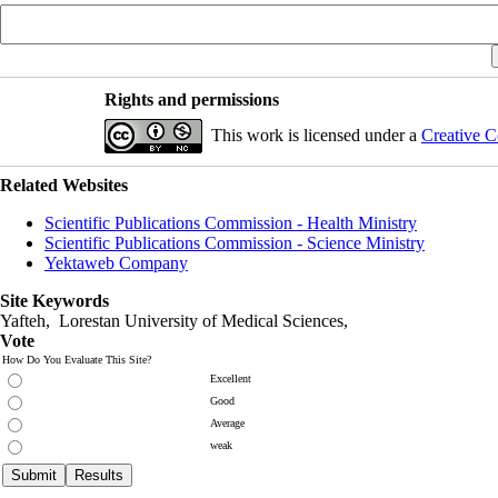
Rights and permissions
This work is licensed under a
Creative C
Related Websites
Scientific Publications Commission - Health Ministry
Scientific Publications Commission - Science Ministry
Yektaweb Company
Site Keywords
Yafteh, Lorestan University of Medical Sciences,
Vote
How Do You Evaluate This Site?
Excellent
Good
Average
weak