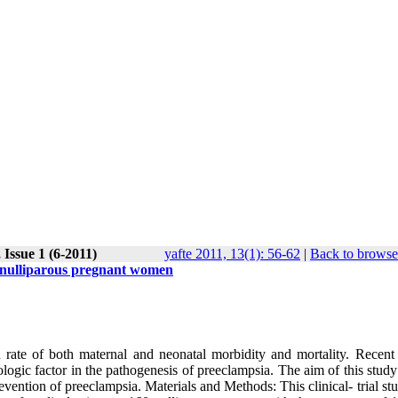
Issue 1 (6-2011)
yafte 2011, 13(1): 56-62
|
Back to browse
n nulliparous pregnant women
 rate of both maternal and neonatal morbidity and mortality. Recent 
iologic factor in the pathogenesis of preeclampsia. The aim of this stud
evention of preeclampsia. Materials and Methods: This clinical- trial s