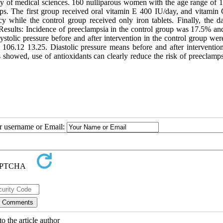
ity of medical sciences. 160 nulliparous women with the age range of 1
ups. The first group received oral vitamin E 400 IU/day, and vitamin
 while the control group received only iron tablets. Finally, the d
s. Results: Incidence of preeclampsia in the control group was 17.5% an
systolic pressure before and after intervention in the control group we
106.12 13.25. Diastolic pressure means before and after intervention
 showed, use of antioxidants can clearly reduce the risk of preeclamps
ur username or Email:
o the article author