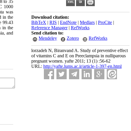
8 to 35
 C 1000
ata was
d in the
Download citation:
re 99.43
BibTeX
|
RIS
|
EndNote
|
Medlars
|
ProCite
|
 in the
Reference Manager
|
RefWorks
ia, and
Send citation to:
Mendeley
Zotero
RefWorks
lorzadeh N, Biranvand A. Study of preventive effect
of vitamins C and E on Preeclampsia in nulliparous
pregnant women. yafte 2011; 13 (1) :56-62
URL:
http://yafte.lums.ac.ir/article-1-397-en.html