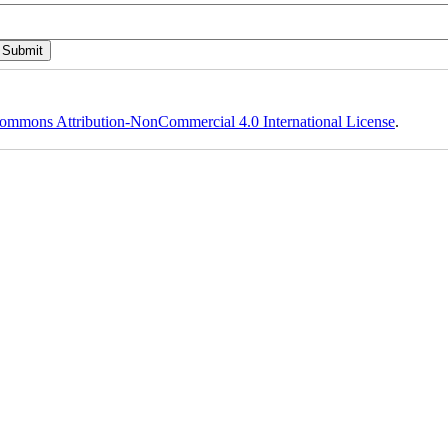
ommons Attribution-NonCommercial 4.0 International License
.