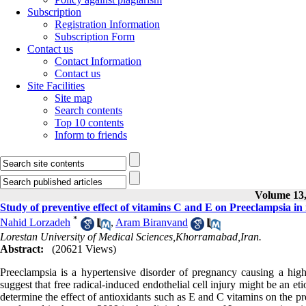
Subscription
Registration Information
Subscription Form
Contact us
Contact Information
Contact us
Site Facilities
Site map
Search contents
Top 10 contents
Inform to friends
Volume 13, 
Study of preventive effect of vitamins C and E on Preeclampsia i
*
Nahid Lorzadeh
,
Aram Biranvand
Lorestan University of Medical Sciences,Khorramabad,Iran.
Abstract:
(20621 Views)
Preeclampsia is a hypertensive disorder of pregnancy causing a high
suggest that free radical-induced endothelial cell injury might be an et
determine the effect of antioxidants such as E and C vitamins on the pr