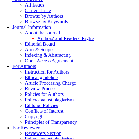
All Issues
Current Issue
Browse by Authors
Browse by Keywords
Journal Information
About the Journal
Authors' and Readers' Rights
Editorial Board
Aims& Scopes
Indexing & Abstracting
Open Access Agreement
For Authors
Instruction for Authors
Ethical guideline
Article Processing Charge
Review Process
Policies for Authors
Policy against plagiarism
Editorial Policies
Conflicts of Interest
Copyright
Principles of Transparency
For Reviewers
Reviewers Section
Policy against plagiarism