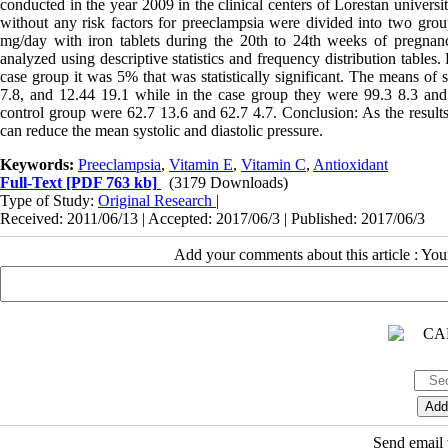
conducted in the year 2009 in the clinical centers of Lorestan univers
without any risk factors for preeclampsia were divided into two gro
mg/day with iron tablets during the 20th to 24th weeks of pregnancy
analyzed using descriptive statistics and frequency distribution table
case group it was 5% that was statistically significant. The means of 
7.8, and 12.44 19.1 while in the case group they were 99.3 8.3 and 
control group were 62.7 13.6 and 62.7 4.7. Conclusion: As the results
can reduce the mean systolic and diastolic pressure.
Keywords:
Preeclampsia
,
Vitamin E
,
Vitamin C
,
Antioxidant
Full-Text
[PDF 763 kb]
(3179 Downloads)
Type of Study:
Original Research
|
Received: 2011/06/13 | Accepted: 2017/06/3 | Published: 2017/06/3
Add your comments about this article : Yo
Send email t