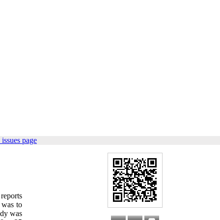
 issues page
reports
y was to
tudy was