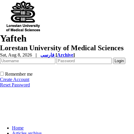
Yafteh
Lorestan University of Medical Sciences
Sat, Aug 8, 2026
|
فارسی
[
Archive
]
Remember me
Create Account
Reset Password
Home
Articles archive