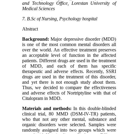
and Technology Office, Lorestan University of
Medical Sciences
7. B.Sc of Nursing, Psychology hospital
Abstract
Background:
Major depressive disorder (MDD)
is one of the most common mental disorders all
over the world. An effective treatment preserves
an acceptable level of function in the affected
patients. Different drugs are used in the treatment
of MDD, and each of them has specific
therapeutic and adverse effects. Recently, SSRI
drugs are used in the treatment of this disorder,
and yet there is not enough study about them.
Thus, we decided to compare the effectiveness
and adverse effects of Nortriptyline with that of
Citalopram in MDD.
Materials and methods:
In this double-blinded
clinical trial, 80 MMD (DSM-IV-TR) patients,
who that not any other mental, substance and
organic disorders were selected. Samples were
randomly assigned into two groups which were