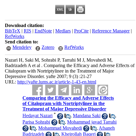
Download citation:
BibTeX
|
RIS
|
EndNote
|
Medlars
|
ProCite
|
Reference Manager
|
RefWorks
Send citation to:
Mendeley
Zotero
RefWorks
Nazari H, Saki M, Sohrabi P, Tarrahi M J, Movahedi M,
Badrizadeh A et al . Comparing the Efficacy and Adverse Effects of
Citalopram with Nortriptylinee in the Treatment of Major
Depressive Disorder. yafte 2007; 9 (3) :21-27
URL:
http://yafte.lums.ac.ir/article-1-43-en.html
Comparing the Efficacy and Adverse Effects
of Citalopram with Nortriptylinee in the
Treatment of Major Depressive Disorder
*
Hedayat Nazari
,
Mandana Saki
,
Parisa Sohrabi
,
Mohammad javad Tarrahi
,
Mohammad Movahedi
,
Afsaneh
Badrizadeh
,
Kheirollah Baqeri