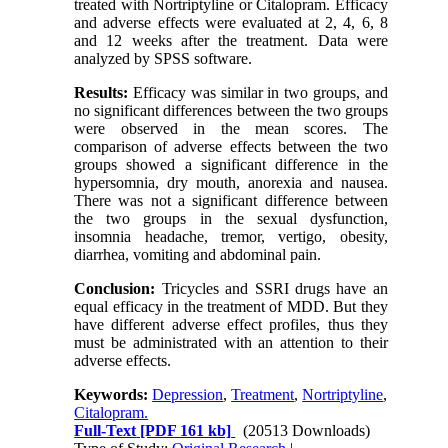
treated with Nortriptyline or Citalopram. Efficacy
and adverse effects were evaluated at 2, 4, 6, 8
and 12 weeks after the treatment. Data were
analyzed by SPSS software.
Results:
Efficacy was similar in two groups, and
no significant differences between the two groups
were observed in the mean scores. The
comparison of adverse effects between the two
groups showed a significant difference in the
hypersomnia, dry mouth, anorexia and nausea.
There was not a significant difference between
the two groups in the sexual dysfunction,
insomnia headache, tremor, vertigo, obesity,
diarrhea, vomiting and abdominal pain.
Conclusion:
Tricycles and SSRI drugs have an
equal efficacy in the treatment of MDD. But they
have different adverse effect profiles, thus they
must be administrated with an attention to their
adverse effects.
Keywords:
Depression
,
Treatment
,
Nortriptyline
,
Citalopram.
Full-Text
[PDF 161 kb]
(20513 Downloads)