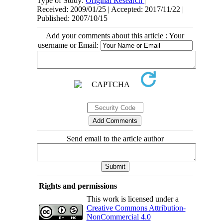
Type of Study:
Original Research
|
Received: 2009/01/25 | Accepted: 2017/11/22 |
Published: 2007/10/15
Add your comments about this article : Your
username or Email:
Send email to the article author
Rights and permissions
This work is licensed under a
Creative Commons Attribution-
NonCommercial 4.0