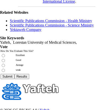
International License
.
Related Websites
Scientific Publications Commission - Health Ministry
Scientific Publications Commission - Science Ministry
Yektaweb Company
Site Keywords
Yafteh, Lorestan University of Medical Sciences,
Vote
How Do You Evaluate This Site?
Excellent
Good
Average
weak