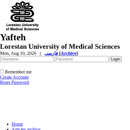
Yafteh
Lorestan University of Medical Sciences
Mon, Aug 10, 2026
|
فارسی
[
Archive
]
Remember me
Create Account
Reset Password
Home
Articles archive