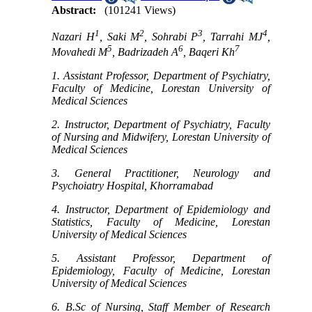
Abstract:
(101241 Views)
1
2
3
4
Nazari H
, Saki M
, Sohrabi P
, Tarrahi MJ
,
5
6
7
Movahedi M
, Badrizadeh A
, Baqeri Kh
1. Assistant Professor, Department of Psychiatry,
Faculty of Medicine, Lorestan University of
Medical Sciences
2. Instructor, Department of Psychiatry, Faculty
of Nursing and Midwifery, Lorestan University of
Medical Sciences
3. General Practitioner, Neurology and
Psychoiatry Hospital, Khorramabad
4. Instructor, Department of Epidemiology and
Statistics, Faculty of Medicine, Lorestan
University of Medical Sciences
5. Assistant Professor, Department of
Epidemiology, Faculty of Medicine, Lorestan
University of Medical Sciences
6. B.Sc of Nursing, Staff Member of Research