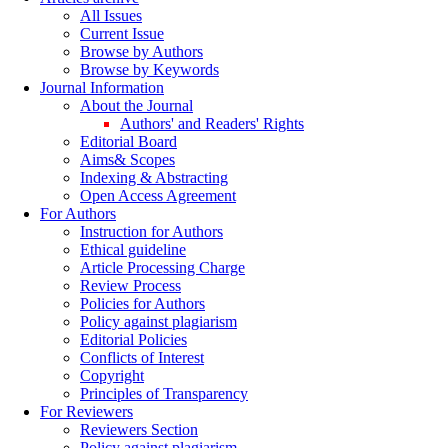
All Issues
Current Issue
Browse by Authors
Browse by Keywords
Journal Information
About the Journal
Authors' and Readers' Rights
Editorial Board
Aims& Scopes
Indexing & Abstracting
Open Access Agreement
For Authors
Instruction for Authors
Ethical guideline
Article Processing Charge
Review Process
Policies for Authors
Policy against plagiarism
Editorial Policies
Conflicts of Interest
Copyright
Principles of Transparency
For Reviewers
Reviewers Section
Policy against plagiarism