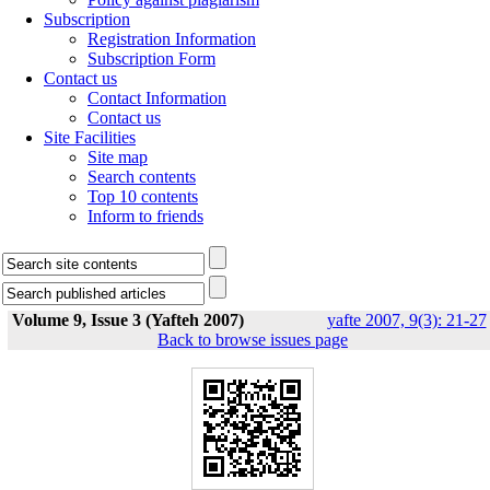
Subscription
Registration Information
Subscription Form
Contact us
Contact Information
Contact us
Site Facilities
Site map
Search contents
Top 10 contents
Inform to friends
Volume 9, Issue 3 (Yafteh 2007)
yafte 2007, 9(3): 21-27
Back to browse issues page