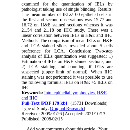
examined for the quantization of IELs by
pathologist taking use of single blinding. Results:
The mean number of IELs/100 epithelial cells in
the first and second observations was 15.77 and
16.72 on H&E stained sections whereas it was
21.54 and 21.18 on IHC study. There was a
linear correlation between IELs in H&E and IHC
Methods. The comparison of mean IELs on H&E
and LCA stained slides revealed about 5 cells
preference for LCA. Conclusion: Two-step
analysis of IELs quantization was suggested: 1)
Estimation of IELs on H&E stained sections, and
2) LCA staining and counting, if IELs are
suspected (upper limit of normal). When IHC
staining was not performed it was possible to use
the following formula: IELs on H&E +5 IELs on
IHC
Keywords:
Intra epithelial lymphocytes
,
H&E
and IHC
Full-Text
[PDF 179 kb]
(15731 Downloads)
Type of Study:
Original Research
|
Received: 2009/01/26 | Accepted: 2021/10/13 |
Published: 2008/02/15
Add your comments about this article : Your