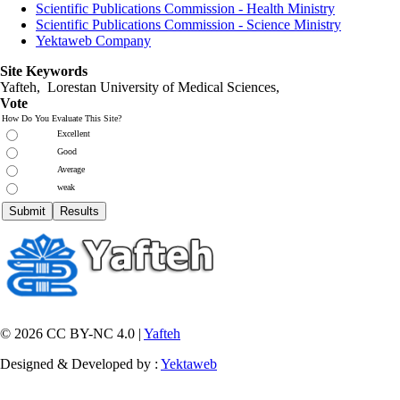
Scientific Publications Commission - Health Ministry
Scientific Publications Commission - Science Ministry
Yektaweb Company
Site Keywords
Yafteh, Lorestan University of Medical Sciences,
Vote
How Do You Evaluate This Site?
Excellent
Good
Average
weak
© 2026 CC BY-NC 4.0 |
Yafteh
Designed & Developed by :
Yektaweb