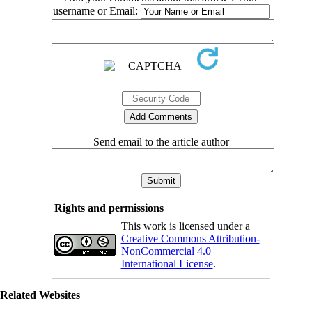
username or Email:
Send email to the article author
Rights and permissions
This work is licensed under a
Creative Commons Attribution-
NonCommercial 4.0
International License
.
Related Websites