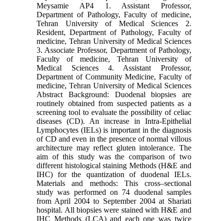
Meysamie AP4 1. Assistant Professor,
Department of Pathology, Faculty of medicine,
Tehran University of Medical Sciences 2.
Resident, Department of Pathology, Faculty of
medicine, Tehran University of Medical Sciences
3. Associate Professor, Department of Pathology,
Faculty of medicine, Tehran University of
Medical Sciences 4. Assistant Professor,
Department of Community Medicine, Faculty of
medicine, Tehran University of Medical Sciences
Abstract Background: Duodenal biopsies are
routinely obtained from suspected patients as a
screening tool to evaluate the possibility of celiac
diseases (CD). An increase in Intra-Epithelial
Lymphocytes (IELs) is important in the diagnosis
of CD and even in the presence of normal villous
architecture may reflect gluten intolerance. The
aim of this study was the comparison of two
different histological staining Methods (H&E and
IHC) for the quantization of duodenal IELs.
Materials and methods: This cross–sectional
study was performed on 74 duodenal samples
from April 2004 to September 2004 at Shariati
hospital. All biopsies were stained with H&E and
IHC Methods (LCA) and each one was twice