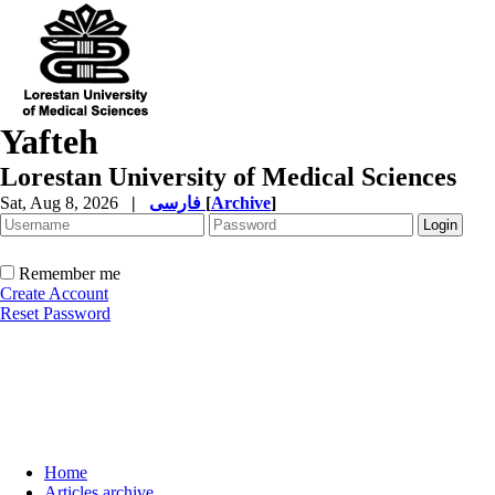
Yafteh
Lorestan University of Medical Sciences
Sat, Aug 8, 2026
|
فارسی
[
Archive
]
Remember me
Create Account
Reset Password
Home
Articles archive