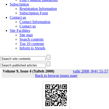
Subscription
Registration Information
Subscription Form
Contact us
Contact Information
Contact us
Site Facilities
Site map
Search contents
Top 10 contents
Inform to friends
Volume 9, Issue 4 (Yafteh 2008)
yafte 2008, 9(4): 51-57
Back to browse issues page