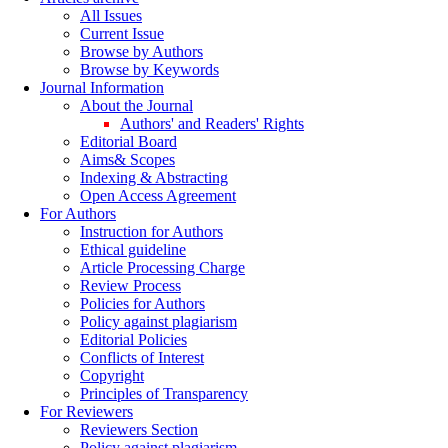
All Issues
Current Issue
Browse by Authors
Browse by Keywords
Journal Information
About the Journal
Authors' and Readers' Rights
Editorial Board
Aims& Scopes
Indexing & Abstracting
Open Access Agreement
For Authors
Instruction for Authors
Ethical guideline
Article Processing Charge
Review Process
Policies for Authors
Policy against plagiarism
Editorial Policies
Conflicts of Interest
Copyright
Principles of Transparency
For Reviewers
Reviewers Section
Policy against plagiarism