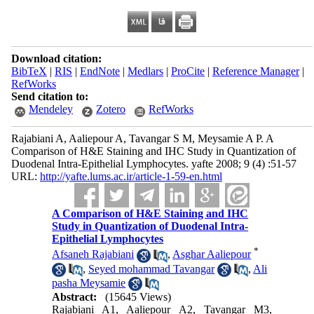
Download citation:
BibTeX
|
RIS
|
EndNote
|
Medlars
|
ProCite
|
Reference Manager
|
RefWorks
Send citation to:
Mendeley
Zotero
RefWorks
Rajabiani A, Aaliepour A, Tavangar S M, Meysamie A P. A
Comparison of H&E Staining and IHC Study in Quantization of
Duodenal Intra-Epithelial Lymphocytes. yafte 2008; 9 (4) :51-57
URL:
http://yafte.lums.ac.ir/article-1-59-en.html
A Comparison of H&E Staining and IHC
Study in Quantization of Duodenal Intra-
Epithelial Lymphocytes
*
Afsaneh Rajabiani
,
Asghar Aaliepour
,
Seyed mohammad Tavangar
,
Ali
pasha Meysamie
Abstract:
(15645 Views)
Rajabiani A1, Aaliepour A2, Tavangar M3,