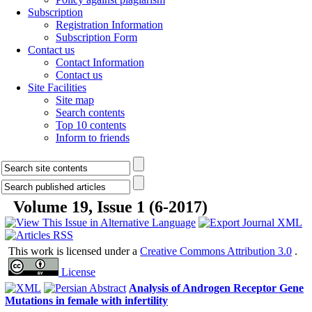
Subscription
Registration Information
Subscription Form
Contact us
Contact Information
Contact us
Site Facilities
Site map
Search contents
Top 10 contents
Inform to friends
Volume 19, Issue 1 (6-2017)
Creative Commons Attribution 3.0
This work is licensed under a
.
License
Analysis of Androgen Receptor Gene
Mutations in female with infertility