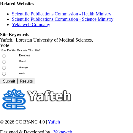
Related Websites
Scientific Publications Commission - Health Ministry
Scientific Publications Commission - Science Ministry
Yektaweb Company
Site Keywords
Yafteh, Lorestan University of Medical Sciences,
Vote
How Do You Evaluate This Site?
Excellent
Good
Average
weak
© 2026 CC BY-NC 4.0 |
Yafteh
Designed & Developed by :
Yektaweb