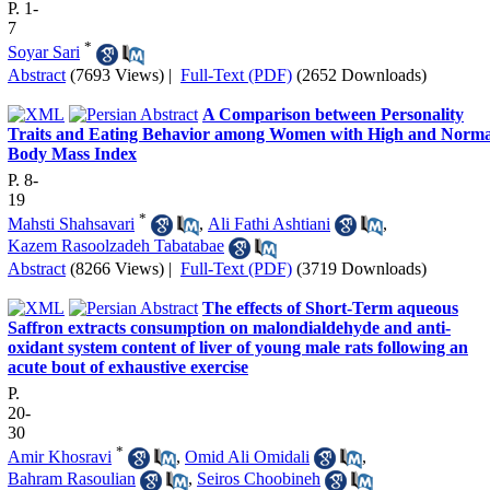
P. 1-
7
*
Soyar Sari
Abstract
(7693 Views)
|
Full-Text (PDF)
(2652 Downloads)
A Comparison between Personality
Traits and Eating Behavior among Women with High and Norma
Body Mass Index
P. 8-
19
*
Mahsti Shahsavari
,
Ali Fathi Ashtiani
,
Kazem Rasoolzadeh Tabatabae
Abstract
(8266 Views)
|
Full-Text (PDF)
(3719 Downloads)
The effects of Short-Term aqueous
Saffron extracts consumption on malondialdehyde and anti-
oxidant system content of liver of young male rats following an
acute bout of exhaustive exercise
P.
20-
30
*
Amir Khosravi
,
Omid Ali Omidali
,
Bahram Rasoulian
,
Seiros Choobineh