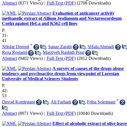
Abstract
(8371 Views)
|
Full-Text (PDF)
(2708 Downloads)
Evaluation of anticancer activity
methanolic extract of Allium Jesdianum and Nectaroscordeum
Coelzi against HeLa and K562 cell lines
P.
31-
41
*
Nilofar Dorosti
,
Sanaz Zarabi
,
SHala Ahmadi
Reza Rostami
,
Marziyeh Rashidi Pour
Abstract
(9402 Views)
|
Full-Text (PDF)
(2812 Downloads)
A survey of causes of the drugs abuse
tendency and psychoactive drugs from viewpoint of Lorestan
University of Medical Sciences Students
P.
42-
53
*
Davod Kordestani
,
Ali Farhadi
,
Friba Soleimani
Abstract
(8971 Views)
|
Full-Text (PDF)
(10040 Downloads)
Effect of alcoholic extract of olive leave