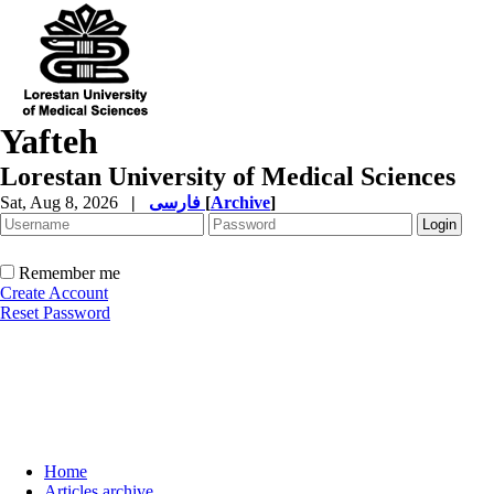
Yafteh
Lorestan University of Medical Sciences
Sat, Aug 8, 2026
|
فارسی
[
Archive
]
Remember me
Create Account
Reset Password
Home
Articles archive