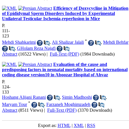
Efficiency of Doxycycline in Mitigation
of Epididymal Sperm Disorders Induced by Experimental
Unilateral Testicular Ischemia-reperfusion in Mice
P.
111-
123
*
Mehdi Shahkarimi
,
Ali Shalizar Jalali
,
Mehdi Behfar
,
GHolam Reza Najafi
Abstract
(16522 Views)
|
Full-Text (PDF)
(1984 Downloads)
Evaluation of the cause and
predisposing factors in neonatal mortality based on international
coding disease version10 in Aboozar Hospital of Ahvaz
P.
124-
133
Hoshang Alijani Ranani
,
Simin Madhoshi
,
*
Maryam Tour
,
Farzaneh Moghimzadeh
Abstract
(8511 Views)
|
Full-Text (PDF)
(3370 Downloads)
Export as:
HTML
|
XML
|
RSS