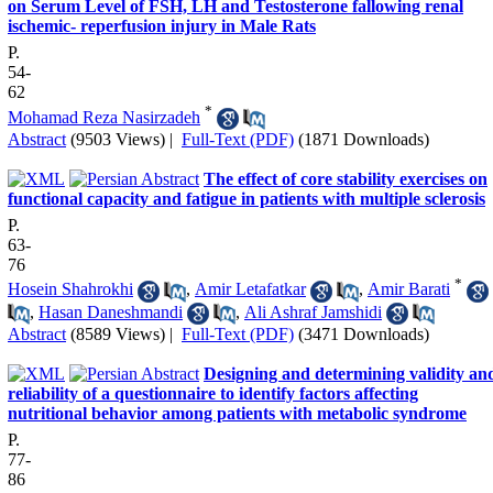
on Serum Level of FSH, LH and Testosterone fallowing renal
ischemic- reperfusion injury in Male Rats
P.
54-
62
*
Mohamad Reza Nasirzadeh
Abstract
(9503 Views)
|
Full-Text (PDF)
(1871 Downloads)
The effect of core stability exercises on
functional capacity and fatigue in patients with multiple sclerosis
P.
63-
76
*
Hosein Shahrokhi
,
Amir Letafatkar
,
Amir Barati
,
Hasan Daneshmandi
,
Ali Ashraf Jamshidi
Abstract
(8589 Views)
|
Full-Text (PDF)
(3471 Downloads)
Designing and determining validity an
reliability of a questionnaire to identify factors affecting
nutritional behavior among patients with metabolic syndrome
P.
77-
86