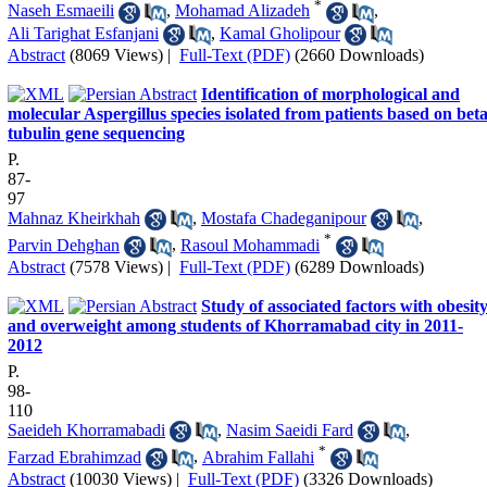
*
Naseh Esmaeili
,
Mohamad Alizadeh
,
Ali Tarighat Esfanjani
,
Kamal Gholipour
Abstract
(8069 Views)
|
Full-Text (PDF)
(2660 Downloads)
Identification of morphological and
molecular Aspergillus species isolated from patients based on beta
tubulin gene sequencing
P.
87-
97
Mahnaz Kheirkhah
,
Mostafa Chadeganipour
,
*
Parvin Dehghan
,
Rasoul Mohammadi
Abstract
(7578 Views)
|
Full-Text (PDF)
(6289 Downloads)
Study of associated factors with obesit
and overweight among students of Khorramabad city in 2011-
2012
P.
98-
110
Saeideh Khorramabadi
,
Nasim Saeidi Fard
,
*
Farzad Ebrahimzad
,
Abrahim Fallahi
Abstract
(10030 Views)
|
Full-Text (PDF)
(3326 Downloads)