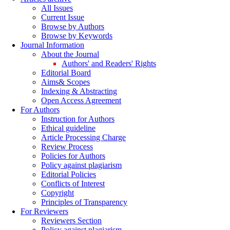
All Issues
Current Issue
Browse by Authors
Browse by Keywords
Journal Information
About the Journal
Authors' and Readers' Rights
Editorial Board
Aims& Scopes
Indexing & Abstracting
Open Access Agreement
For Authors
Instruction for Authors
Ethical guideline
Article Processing Charge
Review Process
Policies for Authors
Policy against plagiarism
Editorial Policies
Conflicts of Interest
Copyright
Principles of Transparency
For Reviewers
Reviewers Section
Policy against plagiarism