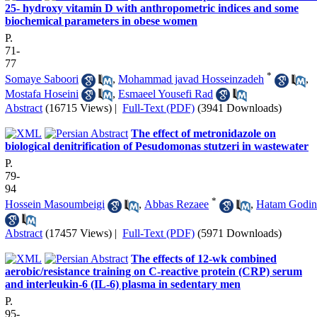
25- hydroxy vitamin D with anthropometric indices and some
biochemical parameters in obese women
P.
71-
77
*
Somaye Saboori
,
Mohammad javad Hosseinzadeh
,
Mostafa Hoseini
,
Esmaeel Yousefi Rad
Abstract
(16715 Views)
|
Full-Text (PDF)
(3941 Downloads)
The effect of metronidazole on
biological denitrification of Pesudomonas stutzeri in wastewater
P.
79-
94
*
Hossein Masoumbeigi
,
Abbas Rezaee
,
Hatam Godin
Abstract
(17457 Views)
|
Full-Text (PDF)
(5971 Downloads)
The effects of 12-wk combined
aerobic/resistance training on C-reactive protein (CRP) serum
and interleukin-6 (IL-6) plasma in sedentary men
P.
95-