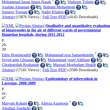
*
Mohammad hasan Imani-Nasab
,
Shahram Tofighi
,
Anahita Almasian
,
Bahram Mohaghegh
,
Somaye Toosani
,
Nader Khalesi
Abstract
(15876 Views)
|
Full-Text (PDF)
(4143 Downloads)
Qualitative and quantitative evaluation
of bioaerosoles in the air of different wards of governmental
Hamedan hospitals, during 2011-2012
P.
29-
39
*
Edris Hoseinzadeh
,
Mohammad reza Samarghandie
,
Seyed amir Ghiasian
,
Mohammad yosef Alikhani
,
Ghodratollah Roshanaie
,
Masoud Moghadam Shakib
Abstract
(17181 Views)
|
Full-Text (PDF)
(3580 Downloads)
Epidemiology of tuberculosis in
Lorestan, 2008-2009
P.
41-
47
*
Maryam Roham
,
Alireza Azargoon
,
Abolfazl Zendedel