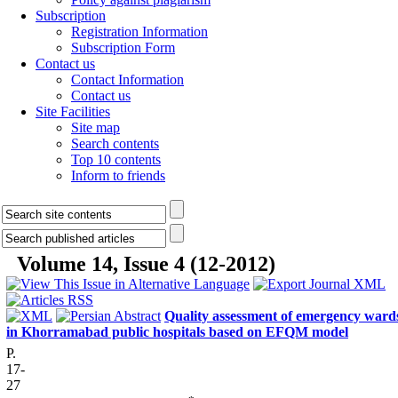
Subscription
Registration Information
Subscription Form
Contact us
Contact Information
Contact us
Site Facilities
Site map
Search contents
Top 10 contents
Inform to friends
Volume 14, Issue 4 (12-2012)
Quality assessment of emergency ward
in Khorramabad public hospitals based on EFQM model
P.
17-
27