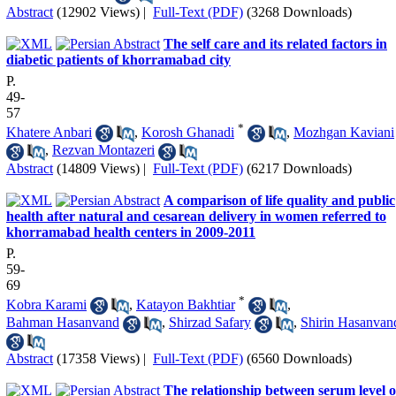
Abstract
(12902 Views)
|
Full-Text (PDF)
(3268 Downloads)
The self care and its related factors in
diabetic patients of khorramabad city
P.
49-
57
*
Khatere Anbari
,
Korosh Ghanadi
,
Mozhgan Kaviani
,
Rezvan Montazeri
Abstract
(14809 Views)
|
Full-Text (PDF)
(6217 Downloads)
A comparison of life quality and public
health after natural and cesarean delivery in women referred to
khorramabad health centers in 2009-2011
P.
59-
69
*
Kobra Karami
,
Katayon Bakhtiar
,
Bahman Hasanvand
,
Shirzad Safary
,
Shirin Hasanvan
Abstract
(17358 Views)
|
Full-Text (PDF)
(6560 Downloads)
The relationship between serum level o