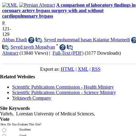
A comparison of laboratory findings in
coronary artery bypass surgery with and without
cardiopulmonary bypass
P.
121-
129
Abbas Ebadi
,
Seyed mohammad hasan Kalantar Motamedi
*
,
Seyed tayeb Moradyan
Abstract
(13840 Views)
|
Full-Text (PDF)
(3177 Downloads)
Export as:
HTML
|
XML
|
RSS
Related Websites
Scientific Publications Commission - Health Ministry
Scientific Publications Commission - Science Ministry
Yektaweb Company
Site Keywords
Yafteh, Lorestan University of Medical Sciences,
Vote
How Do You Evaluate This Site?
Excellent
Good