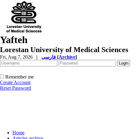
Yafteh
Lorestan University of Medical Sciences
Fri, Aug 7, 2026
|
فارسی
[
Archive
]
Remember me
Create Account
Reset Password
Home
Articles archive