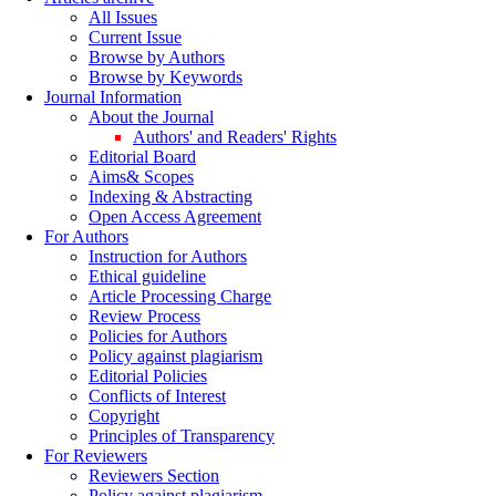
All Issues
Current Issue
Browse by Authors
Browse by Keywords
Journal Information
About the Journal
Authors' and Readers' Rights
Editorial Board
Aims& Scopes
Indexing & Abstracting
Open Access Agreement
For Authors
Instruction for Authors
Ethical guideline
Article Processing Charge
Review Process
Policies for Authors
Policy against plagiarism
Editorial Policies
Conflicts of Interest
Copyright
Principles of Transparency
For Reviewers
Reviewers Section
Policy against plagiarism