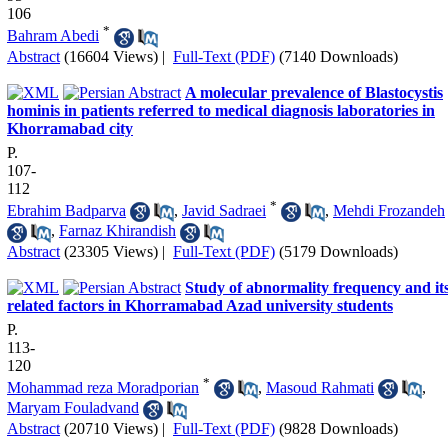
106
*
Bahram Abedi
Abstract
(16604 Views)
|
Full-Text (PDF)
(7140 Downloads)
A molecular prevalence of Blastocystis
hominis in patients referred to medical diagnosis laboratories in
Khorramabad city
P.
107-
112
*
Ebrahim Badparva
,
Javid Sadraei
,
Mehdi Frozandeh
,
Farnaz Khirandish
Abstract
(23305 Views)
|
Full-Text (PDF)
(5179 Downloads)
Study of abnormality frequency and it
related factors in Khorramabad Azad university students
P.
113-
120
*
Mohammad reza Moradporian
,
Masoud Rahmati
,
Maryam Fouladvand
Abstract
(20710 Views)
|
Full-Text (PDF)
(9828 Downloads)